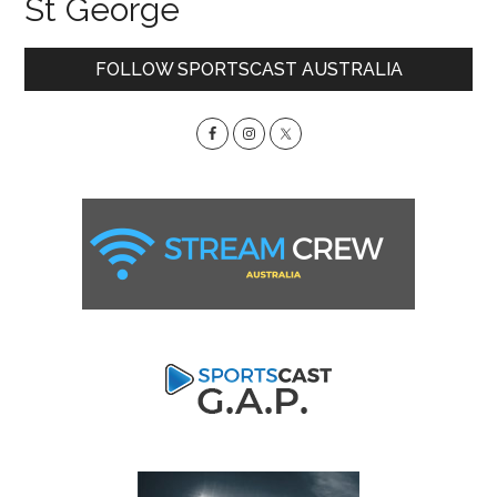
St George
Primary
FOLLOW SPORTSCAST AUSTRALIA
Sidebar