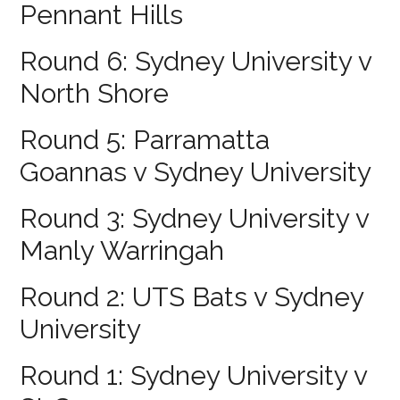
Pennant Hills
Round 6: Sydney University v
North Shore
Round 5: Parramatta
Goannas v Sydney University
Round 3: Sydney University v
Manly Warringah
Round 2: UTS Bats v Sydney
University
Round 1: Sydney University v