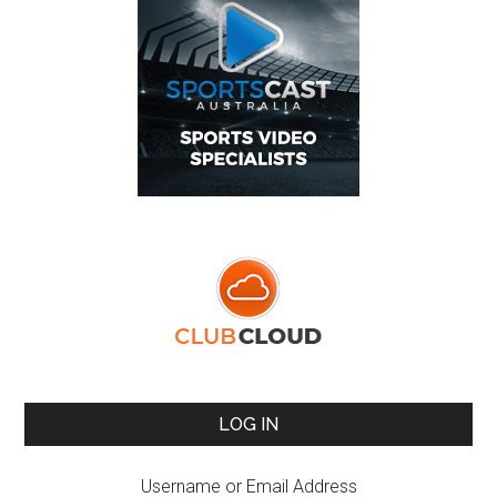
LOG IN
Username or Email Address