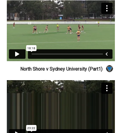
North Shore v Sydney University (Part1)