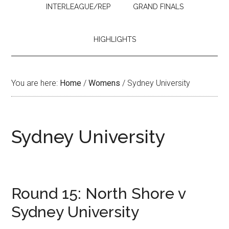
INTERLEAGUE/REP
GRAND FINALS
HIGHLIGHTS
You are here:
Home
/
Womens
/
Sydney University
Sydney University
Round 15: North Shore v
Sydney University