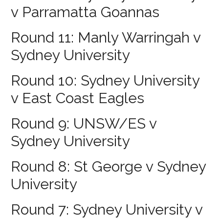
v Parramatta Goannas
Round 11: Manly Warringah v
Sydney University
Round 10: Sydney University
v East Coast Eagles
Round 9: UNSW/ES v
Sydney University
Round 8: St George v Sydney
University
Round 7: Sydney University v