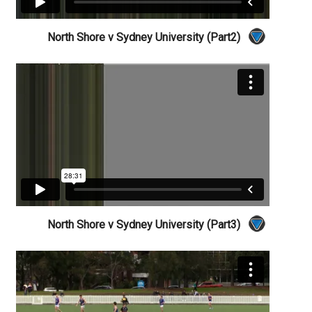
North Shore v Sydney University (Part2)
North Shore v Sydney University (Part3)