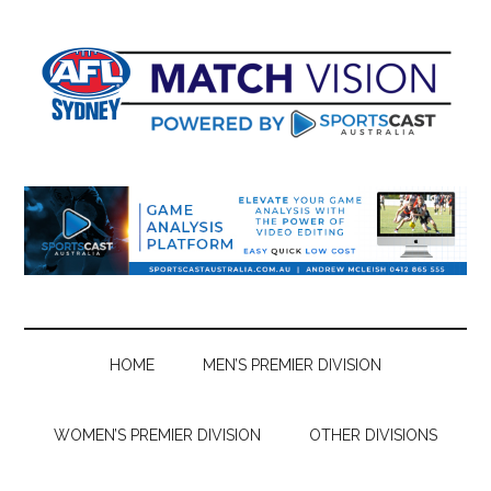
Skip
Skip
Skip
Skip
to
to
to
to
main
secondary
primary
footer
content
menu
sidebar
HOME
MEN’S PREMIER DIVISION
WOMEN’S PREMIER DIVISION
OTHER DIVISIONS