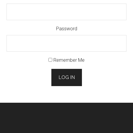
Password
Remember Me
LOG IN
Footer