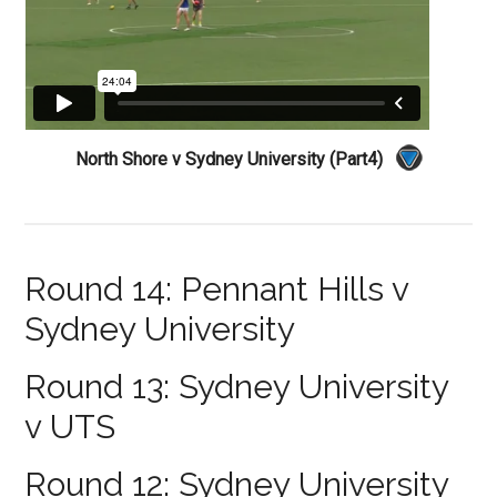
North Shore v Sydney University (Part4)
Round 14: Pennant Hills v
Sydney University
Round 13: Sydney University
v UTS
Round 12: Sydney University