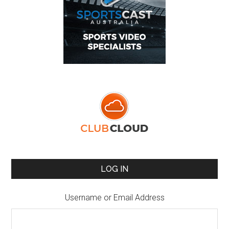
LOG IN
Username or Email Address