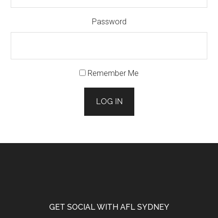
Password
Remember Me
LOG IN
Footer
GET SOCIAL WITH AFL SYDNEY