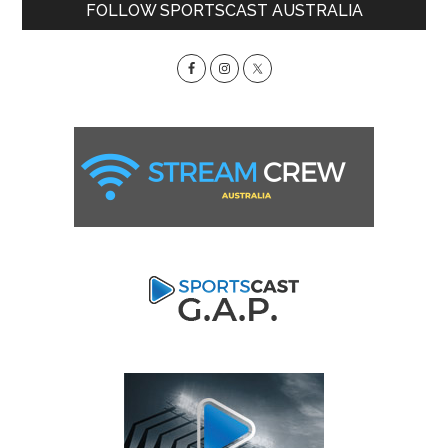
Primary
FOLLOW SPORTSCAST AUSTRALIA
Sidebar