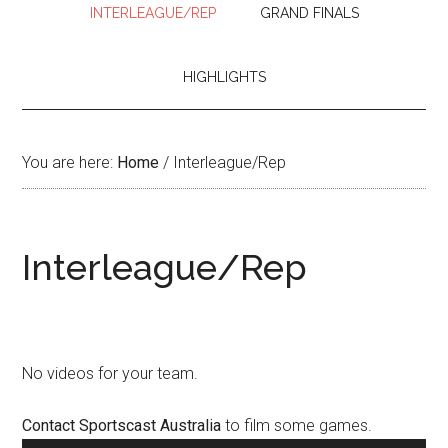
INTERLEAGUE/REP
GRAND FINALS
HIGHLIGHTS
You are here:
Home
/
Interleague/Rep
Interleague/Rep
No videos for your team.
Contact Sportscast Australia
to film some games.