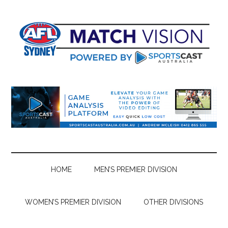
Skip
Skip
Skip
Skip
to
to
to
to
main
secondary
primary
footer
content
menu
sidebar
HOME
MEN’S PREMIER DIVISION
WOMEN’S PREMIER DIVISION
OTHER DIVISIONS