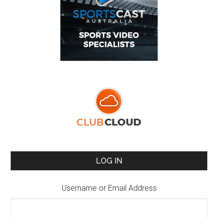
LOG IN
Username or Email Address