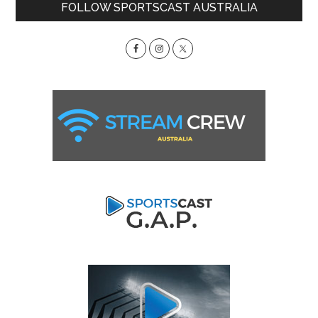
Primary
FOLLOW SPORTSCAST AUSTRALIA
Sidebar