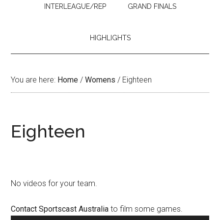
INTERLEAGUE/REP
GRAND FINALS
HIGHLIGHTS
You are here:
Home
/
Womens
/
Eighteen
Eighteen
No videos for your team.
Contact Sportscast Australia
to film some games.