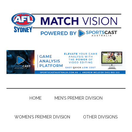
Skip
Skip
Skip
Skip
to
to
to
to
main
secondary
primary
footer
content
menu
sidebar
HOME
MEN’S PREMIER DIVISION
WOMEN’S PREMIER DIVISION
OTHER DIVISIONS