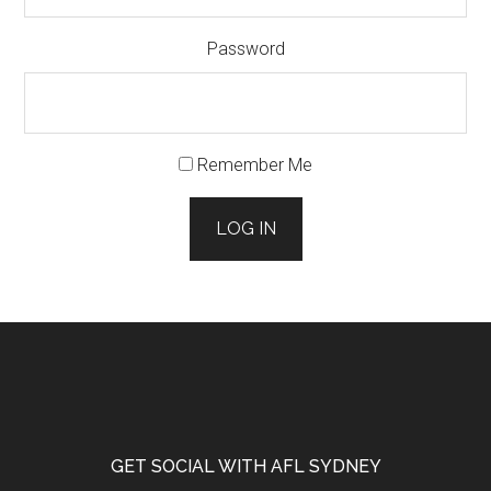
Password
Remember Me
LOG IN
Footer
GET SOCIAL WITH AFL SYDNEY