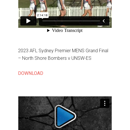
2023 AFL Sydney Premier MENS Grand Final
– North Shore Bombers v UNSW-ES
DOWNLOAD