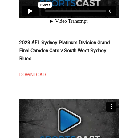
2023 AFL Sydney Platinum Division Grand
Final Camden Cats v South West Sydney
Blues
DOWNLOAD