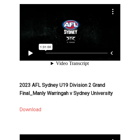
2023 AFL Sydney U19 Division 2 Grand
Final_Manly Warringah v Sydney University
Download