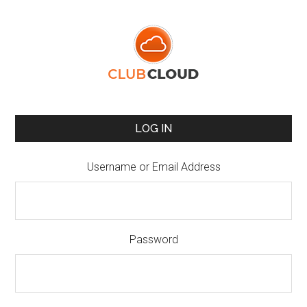
LOG IN
Username or Email Address
Password