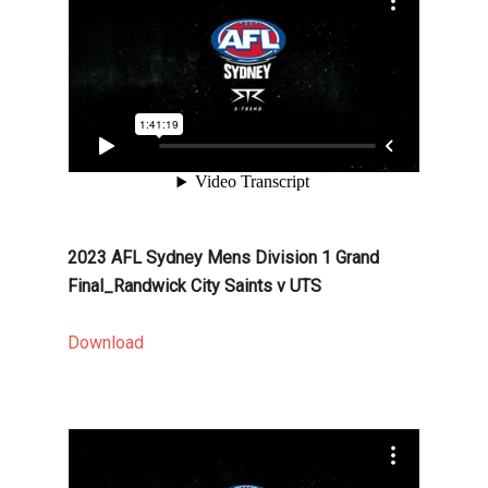
2023 AFL Sydney Mens Division 1 Grand
Final_Randwick City Saints v UTS
Download