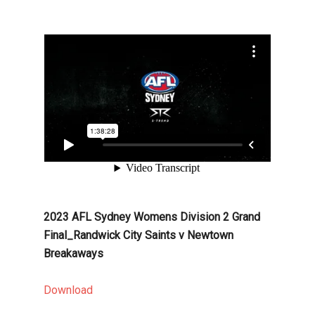
2023 AFL Sydney Womens Division 2 Grand
Final_Randwick City Saints v Newtown
Breakaways
Download