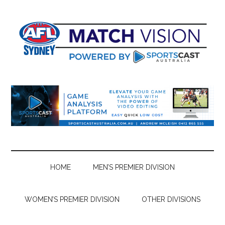
Skip
Skip
Skip
Skip
to
to
to
to
main
secondary
primary
footer
content
menu
sidebar
HOME
MEN’S PREMIER DIVISION
WOMEN’S PREMIER DIVISION
OTHER DIVISIONS