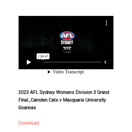
2023 AFL Sydney Womens Division 3 Grand
Final_Camden Cats v Macquarie University
Goannas
Download