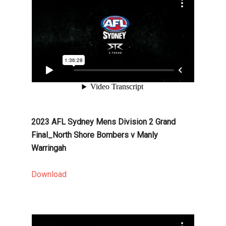
2023 AFL Sydney Mens Division 2 Grand
Final_North Shore Bombers v Manly
Warringah
Download