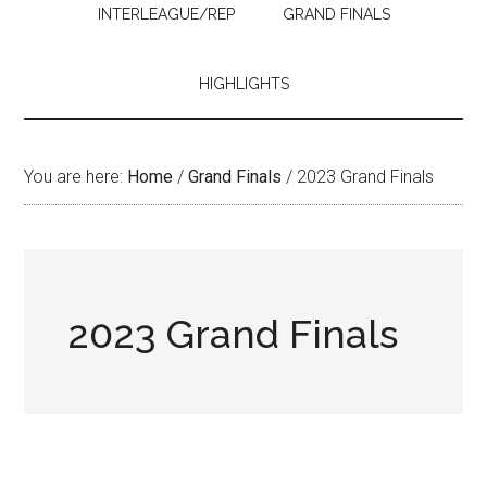
INTERLEAGUE/REP
GRAND FINALS
HIGHLIGHTS
You are here:
Home
/
Grand Finals
/
2023 Grand Finals
2023 Grand Finals