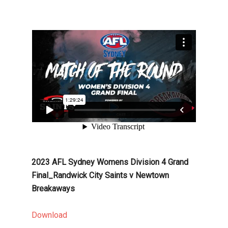
2023 AFL Sydney Womens Division 4 Grand
Final_Randwick City Saints v Newtown
Breakaways
Download