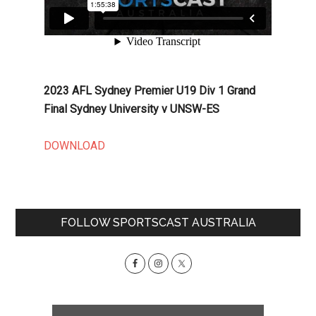
2023 AFL Sydney Premier U19 Div 1 Grand
Final Sydney University v UNSW-ES
DOWNLOAD
Primary
FOLLOW SPORTSCAST AUSTRALIA
Sidebar