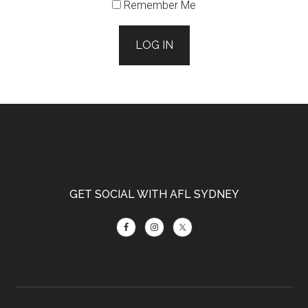
Remember Me
LOG IN
Footer
GET SOCIAL WITH AFL SYDNEY