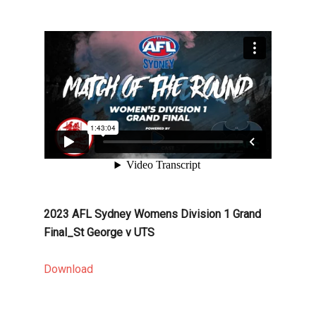
2023 AFL Sydney Womens Division 1 Grand
Final_St George v UTS
Download