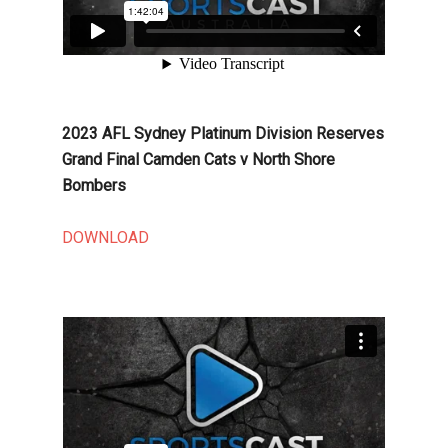
2023 AFL Sydney Platinum Division Reserves
Grand Final Camden Cats v North Shore
Bombers
DOWNLOAD