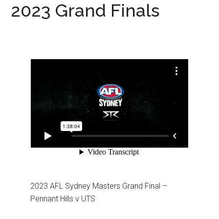
2023 Grand Finals
2023 AFL Sydney Masters Grand Final –
Pennant Hills v UTS