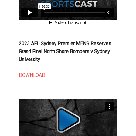
2023 AFL Sydney Premier MENS Reserves
Grand Final North Shore Bombers v Sydney
University
DOWNLOAD