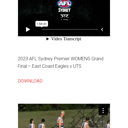
2023 AFL Sydney Premier WOMENS Grand
Final – East Coast Eagles v UTS
DOWNLOAD