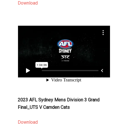
Download
2023 AFL Sydney Mens Division 3 Grand
Final_UTS V Camden Cats
Download