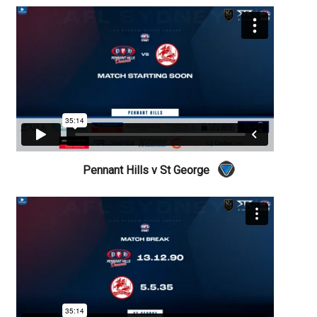
Pennant Hills v St George