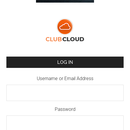
LOG IN
Username or Email Address
Password