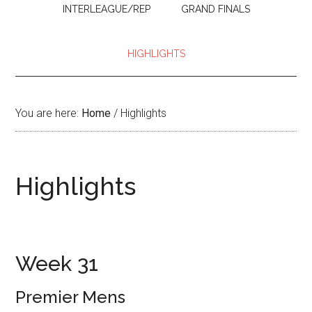
INTERLEAGUE/REP
GRAND FINALS
HIGHLIGHTS
You are here:
Home
/
Highlights
Highlights
Week 31
Premier Mens