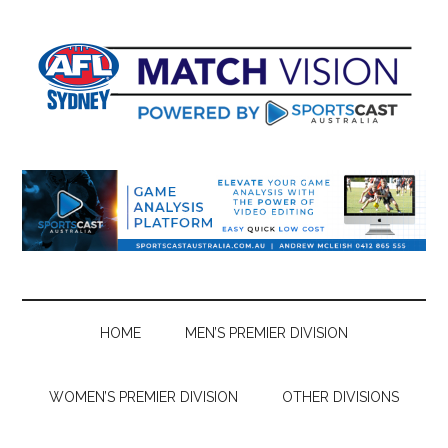
Skip
Skip
Skip
Skip
to
to
to
to
main
secondary
primary
footer
content
menu
sidebar
HOME
MEN’S PREMIER DIVISION
WOMEN’S PREMIER DIVISION
OTHER DIVISIONS