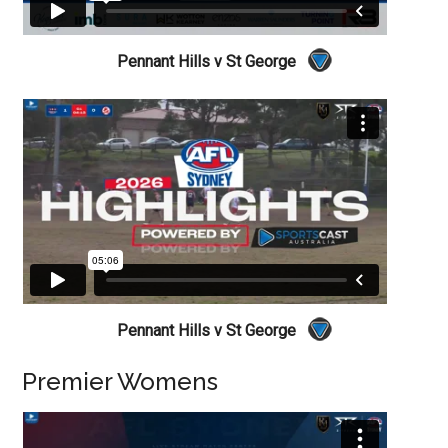
Pennant Hills v St George
Pennant Hills v St George
Premier Womens