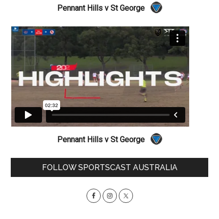
Pennant Hills v St George
Pennant Hills v St George
Primary
FOLLOW SPORTSCAST AUSTRALIA
Sidebar