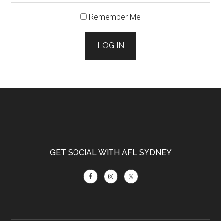
Remember Me
LOG IN
Footer
GET SOCIAL WITH AFL SYDNEY