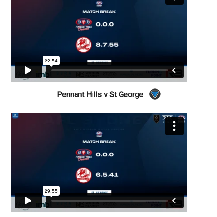
Pennant Hills v St George