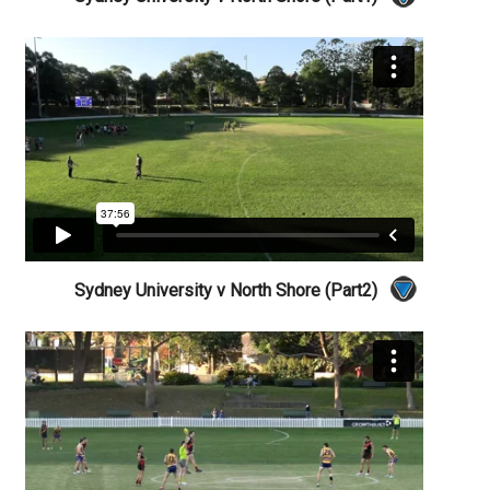
Sydney University v North Shore (Part2)