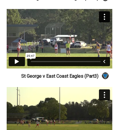
St George v East Coast Eagles (Part3)