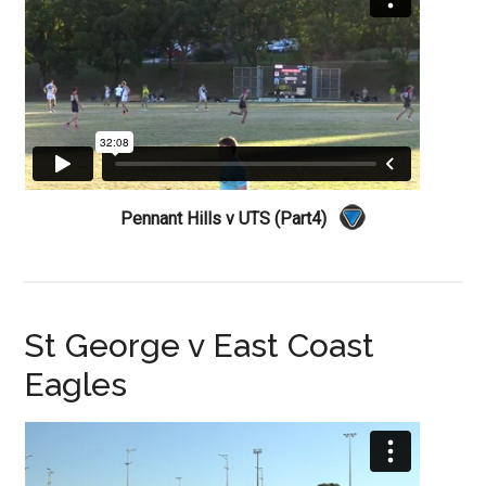
Pennant Hills v UTS (Part4)
St George v East Coast
Eagles