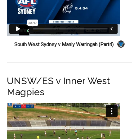
South West Sydney v Manly Warringah (Part4)
UNSW/ES v Inner West
Magpies