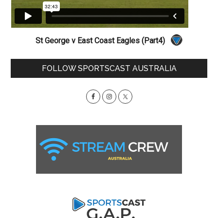
St George v East Coast Eagles (Part4)
Primary
FOLLOW SPORTSCAST AUSTRALIA
Sidebar