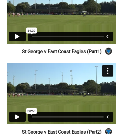
St George v East Coast Eagles (Part1)
St George v East Coast Eagles (Part2)