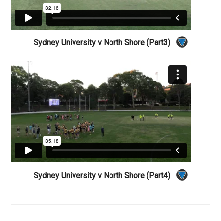
Sydney University v North Shore (Part3)
Sydney University v North Shore (Part4)