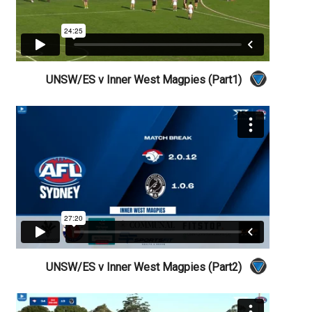
UNSW/ES v Inner West Magpies (Part1)
UNSW/ES v Inner West Magpies (Part2)