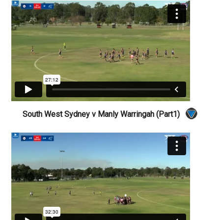
South West Sydney v Manly Warringah (Part1)