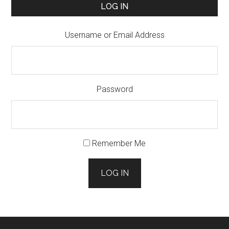
LOG IN
Username or Email Address
Password
Remember Me
LOG IN