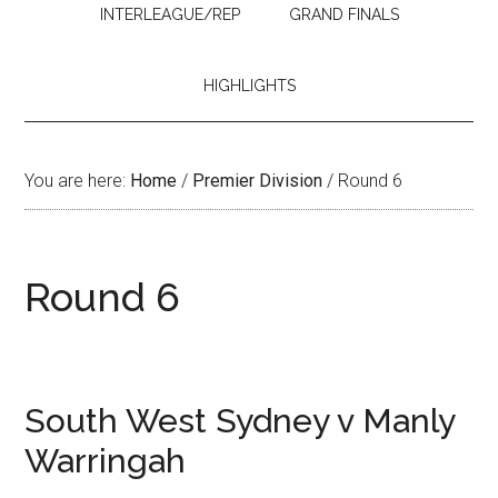
INTERLEAGUE/REP
GRAND FINALS
HIGHLIGHTS
You are here:
Home
/
Premier Division
/
Round 6
Round 6
South West Sydney v Manly
Warringah