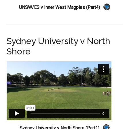
UNSW/ES v Inner West Magpies (Part4)
Sydney University v North
Shore
Sydney University v North Shore (Part1)