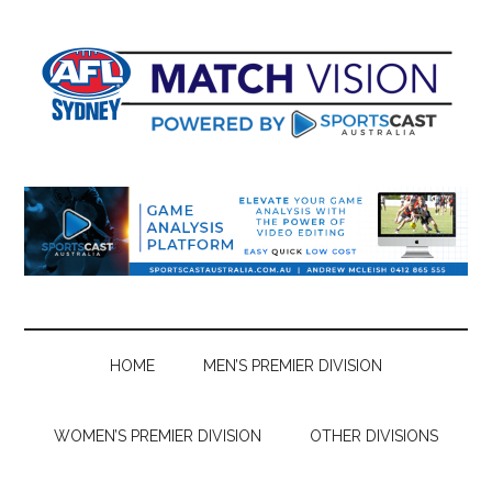
Skip
Skip
Skip
Skip
to
to
to
to
main
secondary
primary
footer
content
menu
sidebar
HOME
MEN’S PREMIER DIVISION
WOMEN’S PREMIER DIVISION
OTHER DIVISIONS