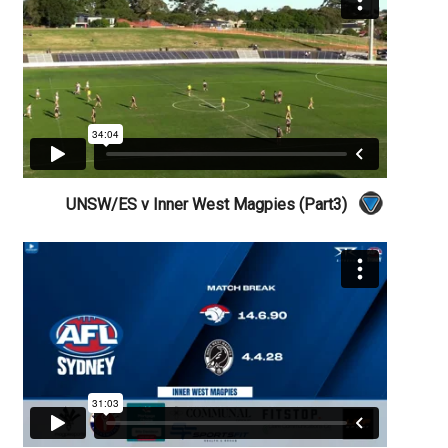
UNSW/ES v Inner West Magpies (Part3)