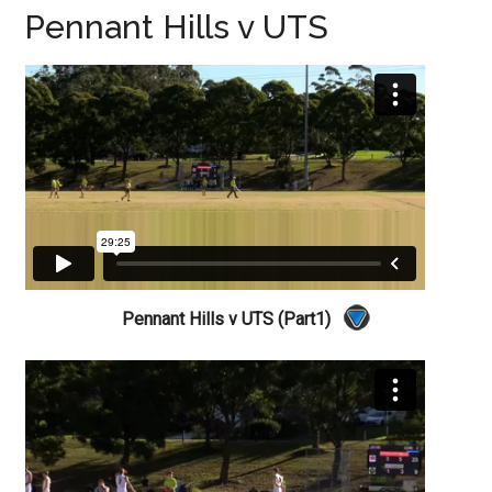
Pennant Hills v UTS
Pennant Hills v UTS (Part1)