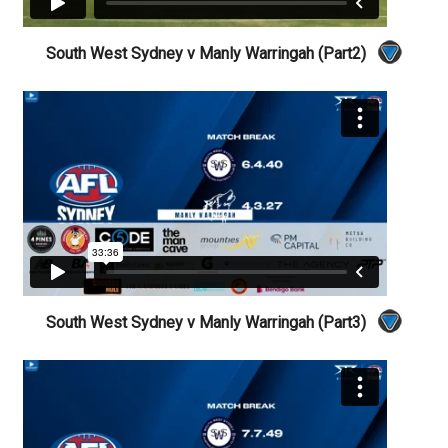
South West Sydney v Manly Warringah (Part2)
South West Sydney v Manly Warringah (Part3)