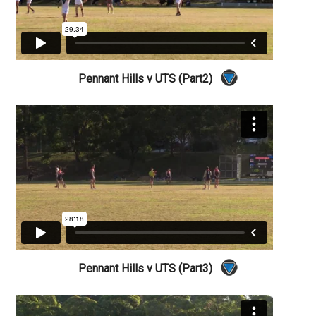
Pennant Hills v UTS (Part2)
Pennant Hills v UTS (Part3)