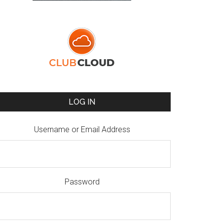
LOG IN
Username or Email Address
Password