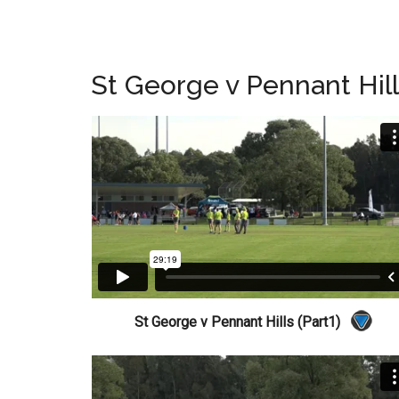
St George v Pennant Hil
St George v Pennant Hills (Part1)