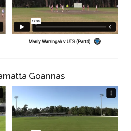
Manly Warringah v UTS (Part4)
ramatta Goannas