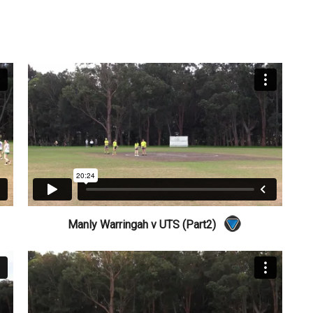
Manly Warringah v UTS (Part2)