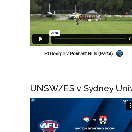
St George v Pennant Hills (Part4)
UNSW/ES v Sydney Univ