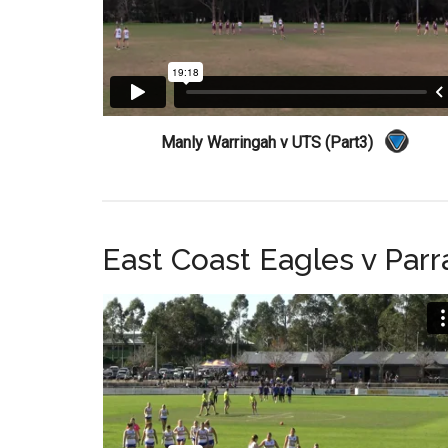
Manly Warringah v UTS (Part3)
East Coast Eagles v Par