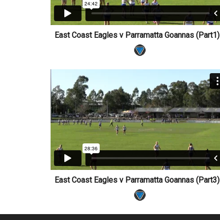
East Coast Eagles v Parramatta Goannas (Part
East Coast Eagles v Parramatta Goannas (Part