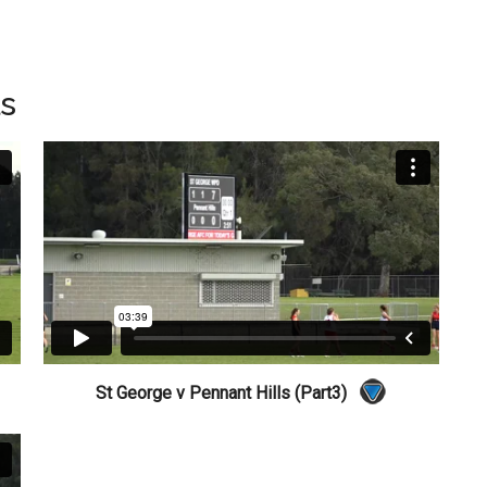
ls
St George v Pennant Hills (Part3)