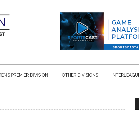
N’S PREMIER DIVISION
OTHER DIVISIONS
INTERLEAGU