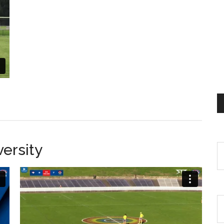
ersity