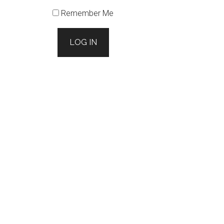
Remember Me
LOG IN