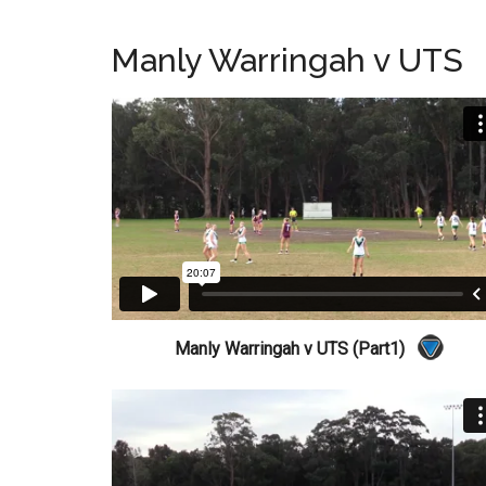
Manly Warringah v UTS
Manly Warringah v UTS (Part1)