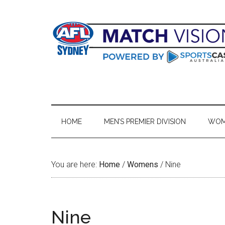
Skip
Skip
Skip
Skip
to
to
to
to
main
secondary
primary
footer
content
menu
sidebar
HOME
MEN’S PREMIER DIVISION
WOME
You are here:
Home
/
Womens
/
Nine
Nine