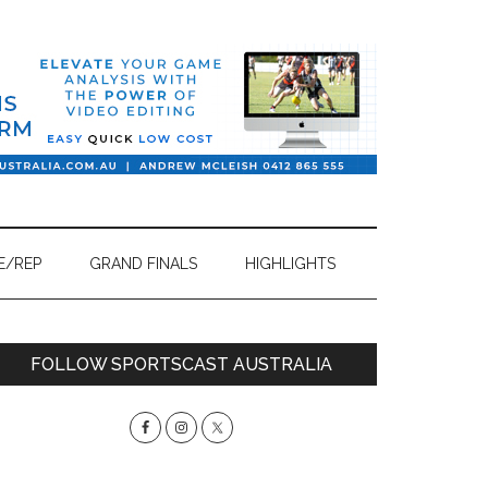
E/REP
GRAND FINALS
HIGHLIGHTS
Primary
FOLLOW SPORTSCAST AUSTRALIA
Sidebar