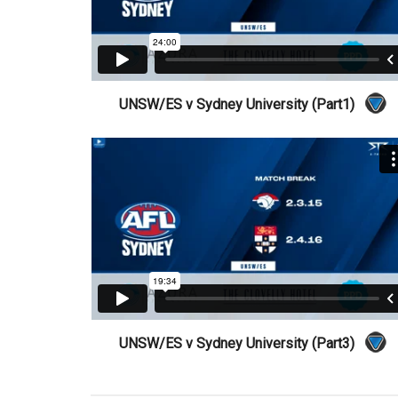
UNSW/ES v Sydney University (Part1)
UNSW/ES v Sydney University (Part3)