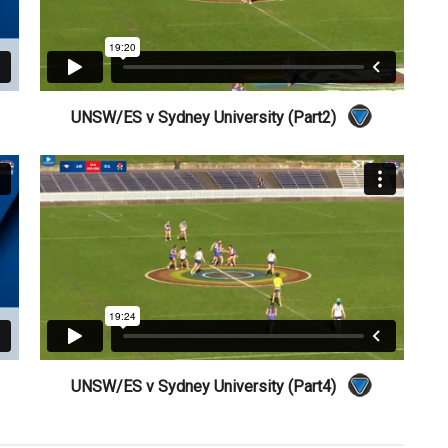
UNSW/ES v Sydney University (Part2)
UNSW/ES v Sydney University (Part4)