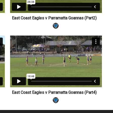
1)
East Coast Eagles v Parramatta Goannas (Part2)
3)
East Coast Eagles v Parramatta Goannas (Part4)