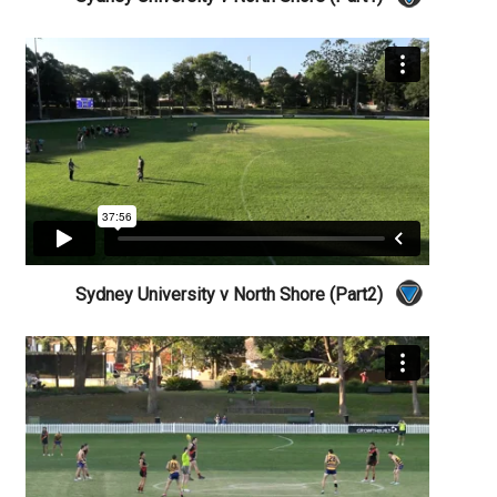
Sydney University v North Shore (Part2)