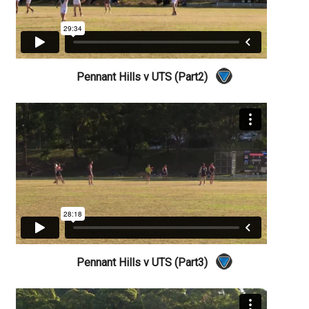
Pennant Hills v UTS (Part2)
Pennant Hills v UTS (Part3)