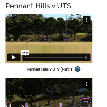
Pennant Hills v UTS
Pennant Hills v UTS (Part1)