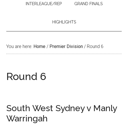
INTERLEAGUE/REP
GRAND FINALS
HIGHLIGHTS
You are here:
Home
/
Premier Division
/
Round 6
Round 6
South West Sydney v Manly
Warringah