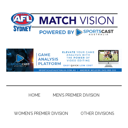
Skip
Skip
Skip
Skip
to
to
to
to
main
secondary
primary
footer
content
menu
sidebar
HOME
MEN’S PREMIER DIVISION
WOMEN’S PREMIER DIVISION
OTHER DIVISIONS