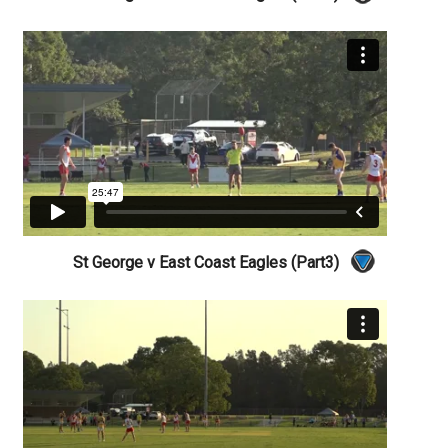
St George v East Coast Eagles (Part3)