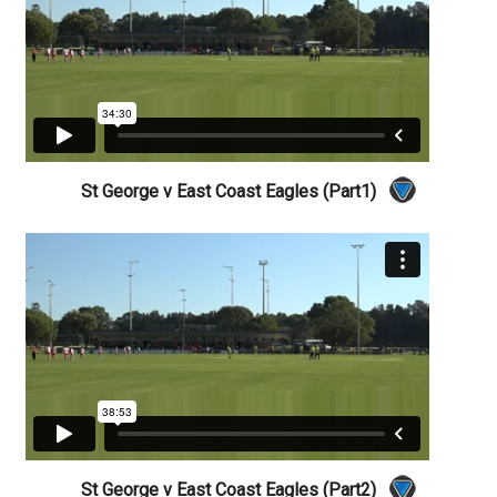
St George v East Coast Eagles (Part1)
St George v East Coast Eagles (Part2)