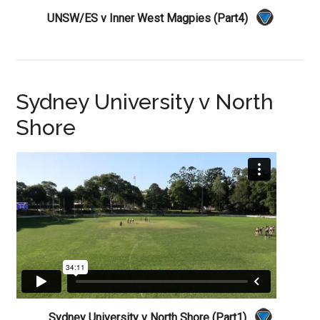
UNSW/ES v Inner West Magpies (Part4)
Sydney University v North
Shore
Sydney University v North Shore (Part1)