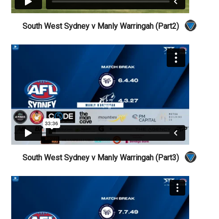
South West Sydney v Manly Warringah (Part2)
South West Sydney v Manly Warringah (Part3)