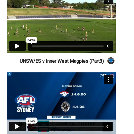
UNSW/ES v Inner West Magpies (Part3)