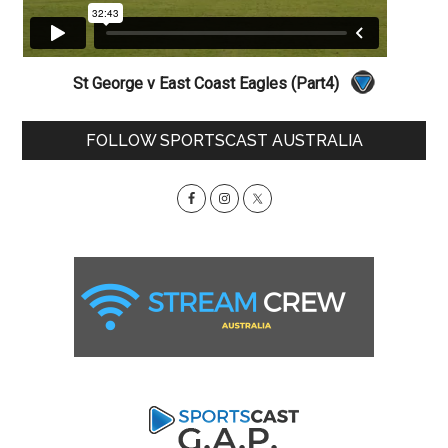
St George v East Coast Eagles (Part4)
Primary
FOLLOW SPORTSCAST AUSTRALIA
Sidebar