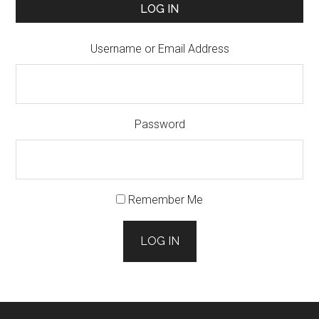
LOG IN
Username or Email Address
Password
Remember Me
LOG IN