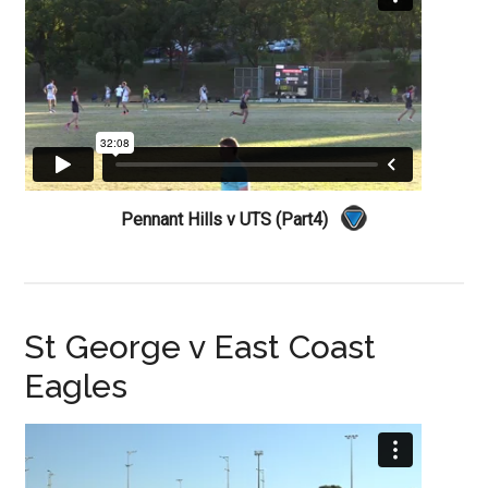
Pennant Hills v UTS (Part4)
St George v East Coast
Eagles