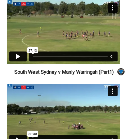
South West Sydney v Manly Warringah (Part1)