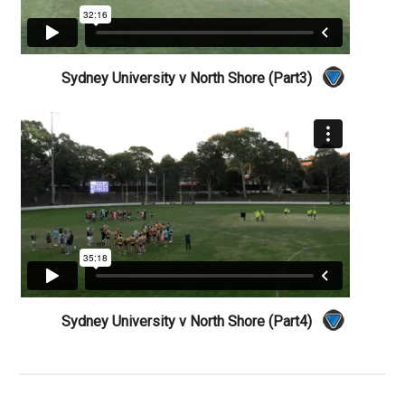
Sydney University v North Shore (Part3)
Sydney University v North Shore (Part4)