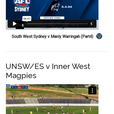
South West Sydney v Manly Warringah (Part4)
UNSW/ES v Inner West
Magpies