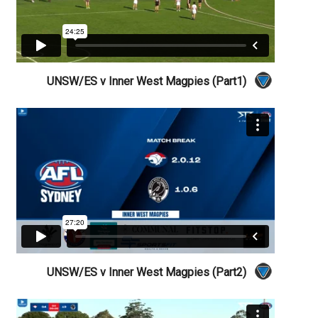
UNSW/ES v Inner West Magpies (Part1)
UNSW/ES v Inner West Magpies (Part2)