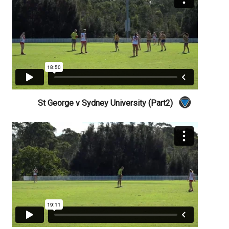
St George v Sydney University (Part2)