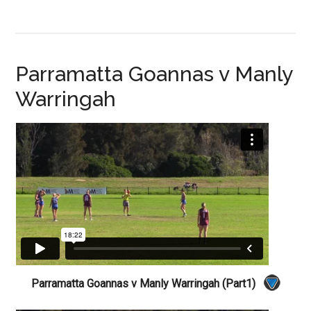
Parramatta Goannas v Manly
Warringah
Parramatta Goannas v Manly Warringah (Part1)