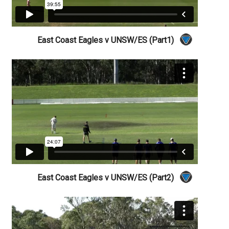
East Coast Eagles v UNSW/ES (Part1)
East Coast Eagles v UNSW/ES (Part2)