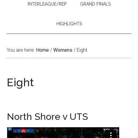
INTERLEAGUE/REP
GRAND FINALS
HIGHLIGHTS
You are here:
Home
/
Womens
/
Eight
Eight
North Shore v UTS