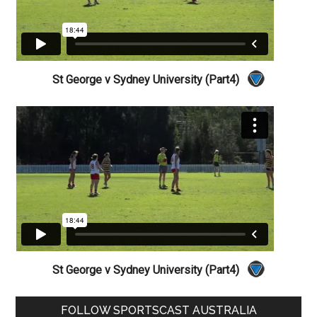
St George v Sydney University (Part4)
St George v Sydney University (Part4)
Primary
FOLLOW SPORTSCAST AUSTRALIA