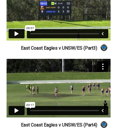
East Coast Eagles v UNSW/ES (Part3)
East Coast Eagles v UNSW/ES (Part4)