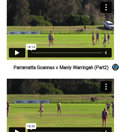
Parramatta Goannas v Manly Warringah (Part2)