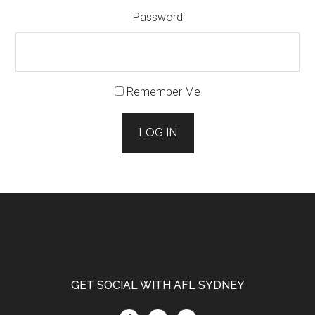
Password
Remember Me
LOG IN
Footer
GET SOCIAL WITH AFL SYDNEY