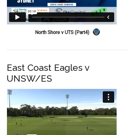
North Shore v UTS (Part4)
East Coast Eagles v
UNSW/ES