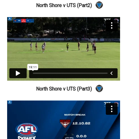
North Shore v UTS (Part2)
North Shore v UTS (Part3)