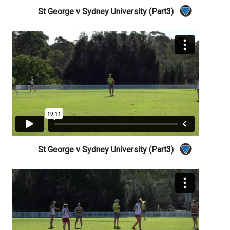
St George v Sydney University (Part3)
St George v Sydney University (Part3)