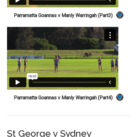
Parramatta Goannas v Manly Warringah (Part3)
Parramatta Goannas v Manly Warringah (Part4)
St George v Sydney