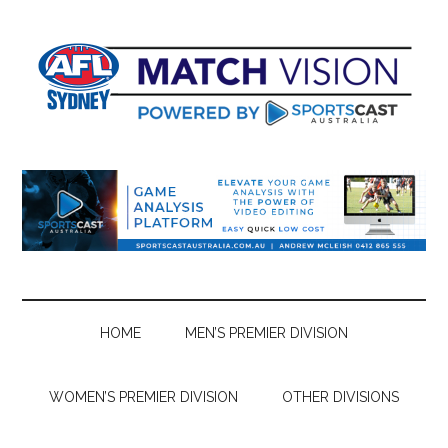
Skip
Skip
Skip
Skip
to
to
to
to
main
secondary
primary
footer
content
menu
sidebar
HOME
MEN’S PREMIER DIVISION
WOMEN’S PREMIER DIVISION
OTHER DIVISIONS