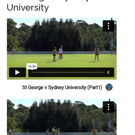
University
St George v Sydney University (Part1)