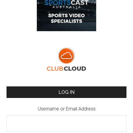
LOG IN
Username or Email Address