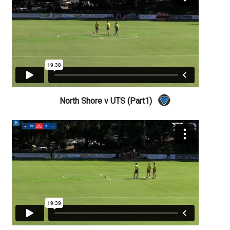
North Shore v UTS (Part1)