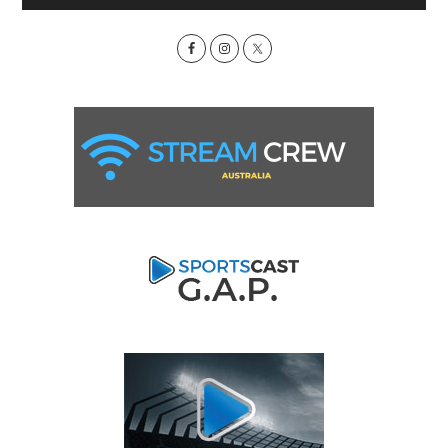
Sidebar