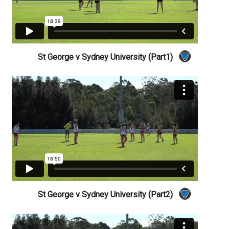
St George v Sydney University (Part1)
St George v Sydney University (Part2)