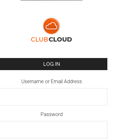
LOG IN
Username or Email Address
Password