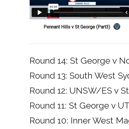
Pennant Hills v St George (Part3)
Round 14: St George v N
Round 13: South West Sy
Round 12: UNSW/ES v S
Round 11: St George v U
Round 10: Inner West Ma