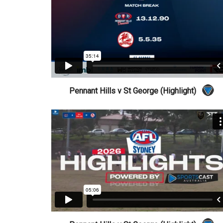
Pennant Hills v St George (Highlight)