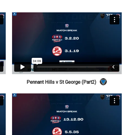
Pennant Hills v St George (Part2)