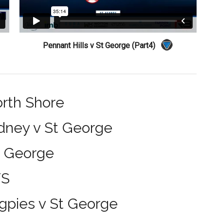
Pennant Hills v St George (Part4)
orth Shore
dney v St George
t George
TS
gpies v St George