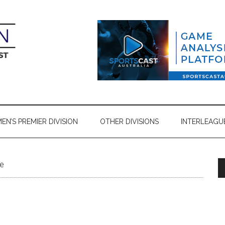
N’S PREMIER DIVISION
OTHER DIVISIONS
INTERLEAGU
e