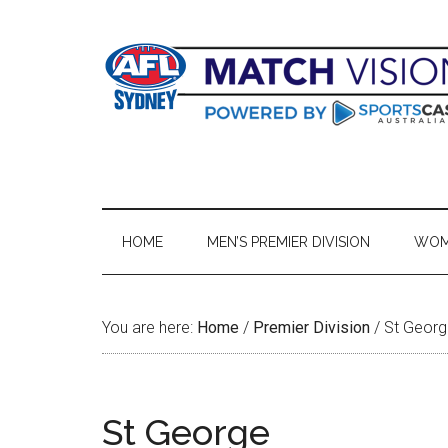
Skip
Skip
Skip
Skip
to
to
to
to
main
secondary
primary
footer
content
menu
sidebar
HOME
MEN’S PREMIER DIVISION
WOME
You are here:
Home
/
Premier Division
/
St Georg
St George