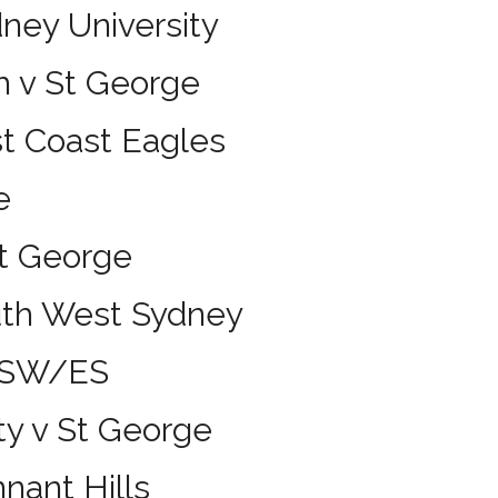
ney University
h v St George
st Coast Eagles
e
St George
uth West Sydney
UNSW/ES
ty v St George
nant Hills