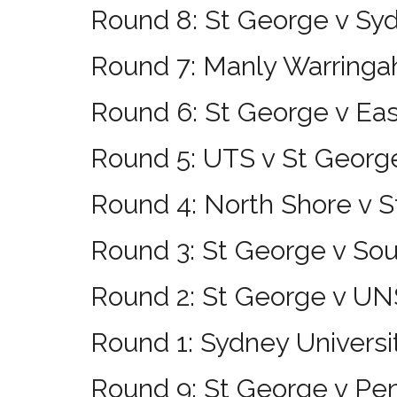
Round 8: St George v Syd
Round 7: Manly Warringa
Round 6: St George v Ea
Round 5: UTS v St Georg
Round 4: North Shore v 
Round 3: St George v So
Round 2: St George v 
Round 1: Sydney Universi
Round 9: St George v Pen