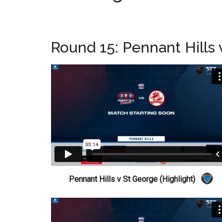
Round 15: Pennant Hills
Pennant Hills v St George (Highlight)