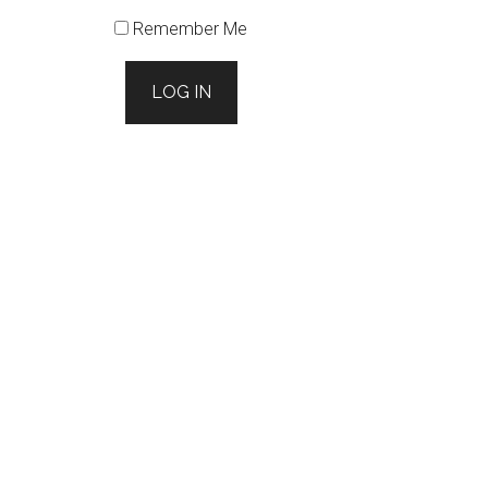
Remember Me
LOG IN