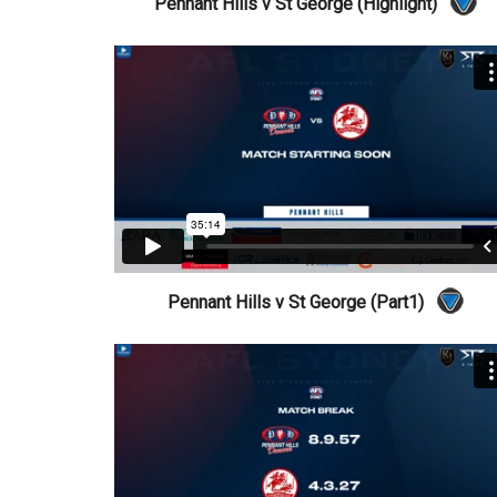
Pennant Hills v St George (Highlight)
Pennant Hills v St George (Part1)