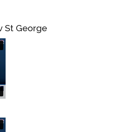
 v St George