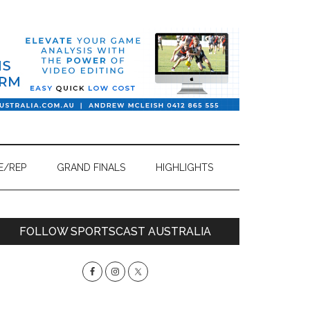
E/REP
GRAND FINALS
HIGHLIGHTS
Primary
FOLLOW SPORTSCAST AUSTRALIA
Sidebar