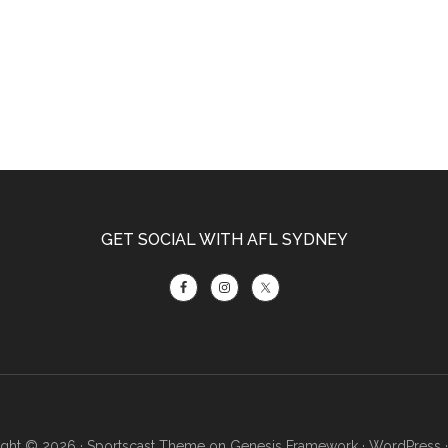
GET SOCIAL WITH AFL SYDNEY
ght © 2026 ·
Sportscast Theme
on
Genesis Framework
·
WordPress