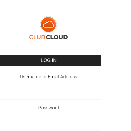
LOG IN
Username or Email Address
Password