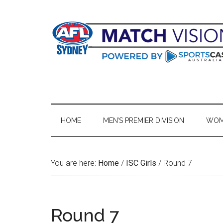
Skip
Skip
Skip
Skip
to
to
to
to
main
secondary
primary
footer
content
menu
sidebar
HOME
MEN’S PREMIER DIVISION
WOME
You are here:
Home
/
ISC Girls
/
Round 7
Round 7