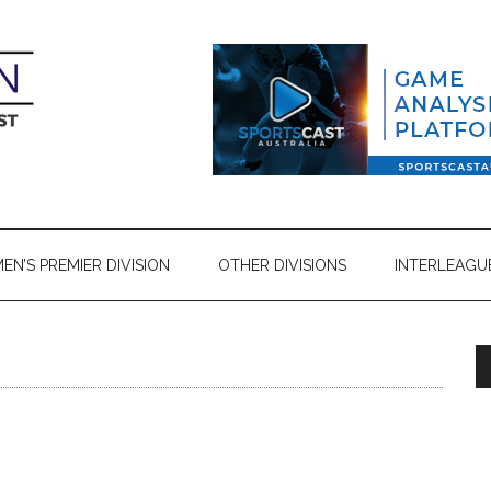
N’S PREMIER DIVISION
OTHER DIVISIONS
INTERLEAGU