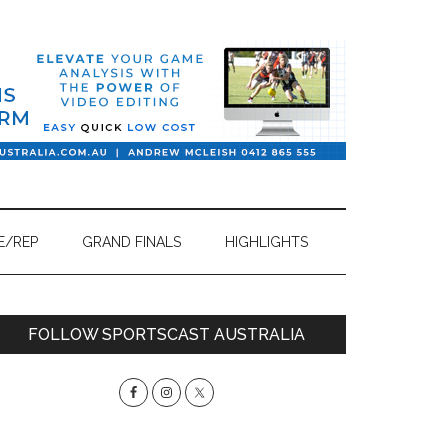
E/REP
GRAND FINALS
HIGHLIGHTS
Primary
FOLLOW SPORTSCAST AUSTRALIA
Sidebar