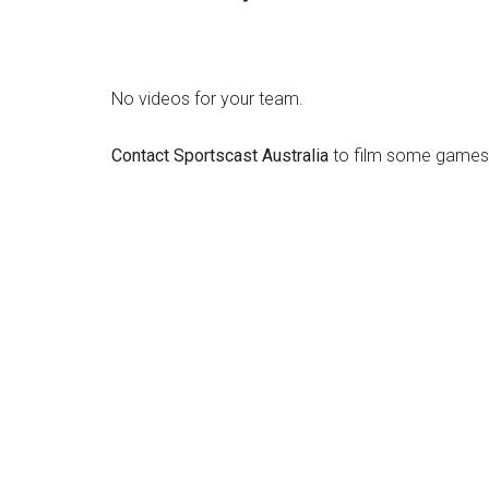
No videos for your team.
Contact Sportscast Australia
to film some games