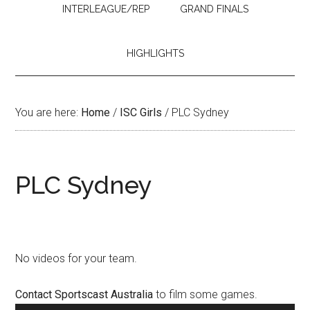
INTERLEAGUE/REP
GRAND FINALS
HIGHLIGHTS
You are here:
Home
/
ISC Girls
/
PLC Sydney
PLC Sydney
No videos for your team.
Contact Sportscast Australia
to film some games.