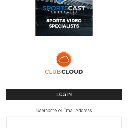
LOG IN
Username or Email Address