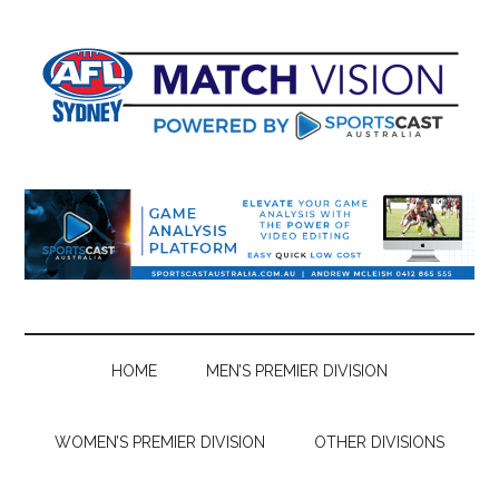
Skip
Skip
Skip
Skip
to
to
to
to
main
secondary
primary
footer
content
menu
sidebar
HOME
MEN’S PREMIER DIVISION
WOMEN’S PREMIER DIVISION
OTHER DIVISIONS