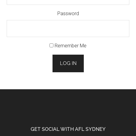
Password
Remember Me
LOG IN
Footer
GET SOCIAL WITH AFL SYDNEY