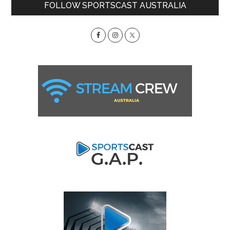
Primary
FOLLOW SPORTSCAST AUSTRALIA
Sidebar