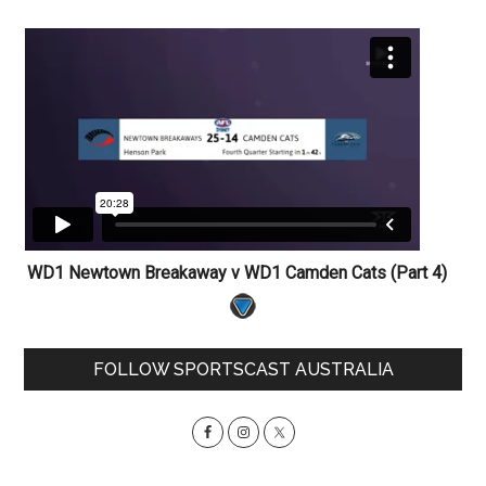
WD1 Newtown Breakaway v WD1 Camden Cats (Part 4)
Primary
FOLLOW SPORTSCAST AUSTRALIA
Sidebar