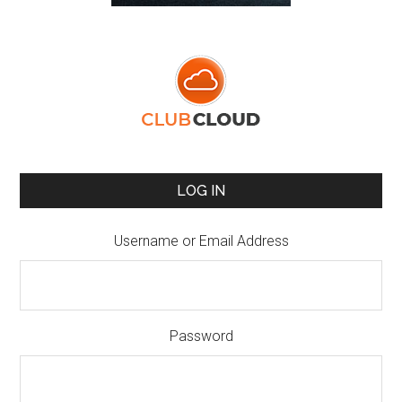
LOG IN
Username or Email Address
Password