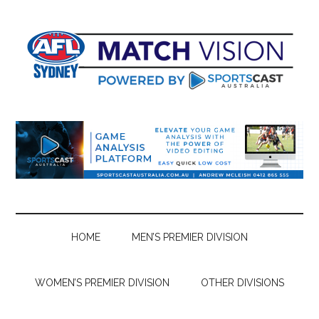
Skip
Skip
Skip
Skip
to
to
to
to
main
secondary
primary
footer
content
menu
sidebar
HOME
MEN’S PREMIER DIVISION
WOMEN’S PREMIER DIVISION
OTHER DIVISIONS