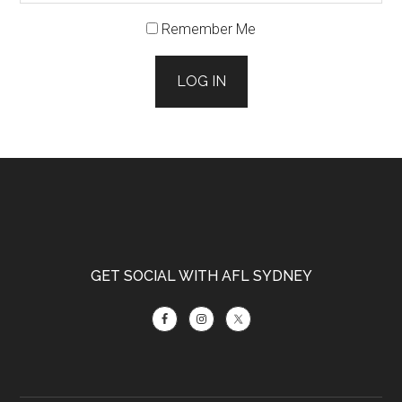
Remember Me
LOG IN
Footer
GET SOCIAL WITH AFL SYDNEY