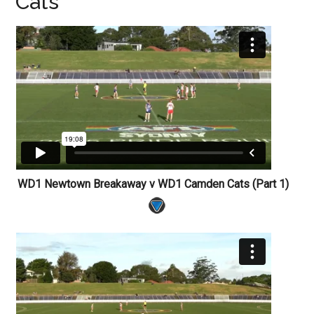
Cats
WD1 Newtown Breakaway v WD1 Camden Cats (Part 1)