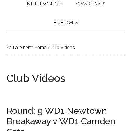
INTERLEAGUE/REP
GRAND FINALS
HIGHLIGHTS
You are here:
Home
/
Club Videos
Club Videos
Round: 9 WD1 Newtown
Breakaway v WD1 Camden