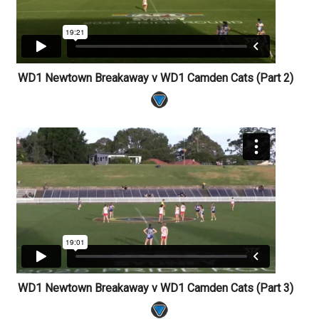
WD1 Newtown Breakaway v WD1 Camden Cats (Part 2)
WD1 Newtown Breakaway v WD1 Camden Cats (Part 3)